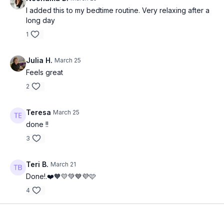
I added this to my bedtime routine. Very relaxing after a
long day
1
Julia H.
March 25
Feels great
2
Teresa
March 25
done !!
3
Teri B.
March 21
Done!.❤️🧡💛💚💙💜🩷
4