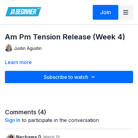
Join
Am Pm Tension Release (Week 4)
Justin Agustin
Learn more
Subscribe to watch
Comments (
4
)
Sign In
to participate in the conversation
Nechama D.
March 25