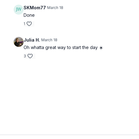
SKMom77
March 18
Done
1
Julia H.
March 18
Oh whatta great way to start the day ☀️
3