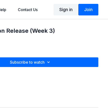
Sign in
Join
elp
Contact Us
n Release (Week 3)
Subscribe to watch