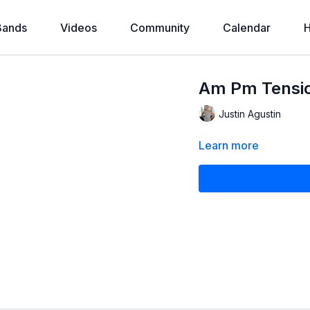
Bands
Videos
Community
Calendar
H
Am Pm Tensio
Justin Agustin
Learn more