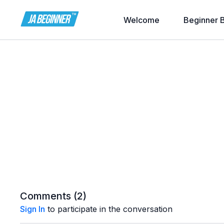
Welcome
Beginner 
Comments (
2
)
Sign In
to participate in the conversation