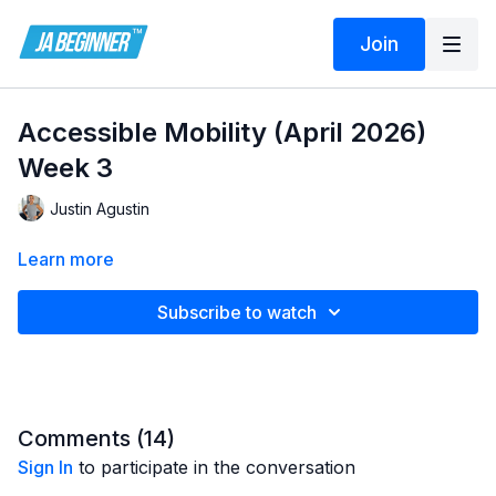
Join
Accessible Mobility (April 2026)
Week 3
Justin Agustin
Learn more
Subscribe to watch
Comments (
14
)
Sign In
to participate in the conversation