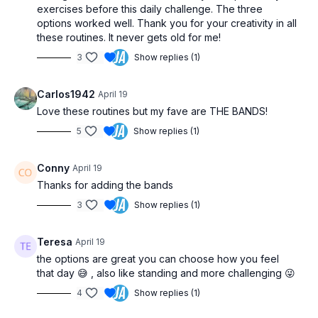
exercises before this daily challenge. The three
options worked well. Thank you for your creativity in all
these routines. It never gets old for me!
3
Show replies (1)
Carlos1942
April 19
Love these routines but my fave are THE BANDS!
5
Show replies (1)
Conny
April 19
Thanks for adding the bands
3
Show replies (1)
Teresa
April 19
the options are great you can choose how you feel
that day 😅 , also like standing and more challenging 😜
4
Show replies (1)