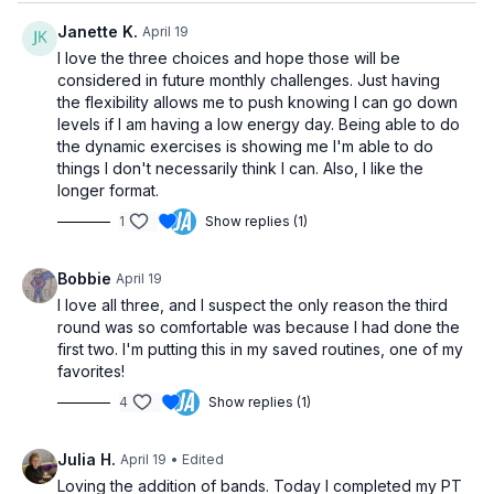
Janette K.
April 19
I love the three choices and hope those will be
considered in future monthly challenges. Just having
the flexibility allows me to push knowing I can go down
levels if I am having a low energy day. Being able to do
the dynamic exercises is showing me I'm able to do
things I don't necessarily think I can. Also, I like the
longer format.
1
Show replies (1)
Bobbie
April 19
I love all three, and I suspect the only reason the third
round was so comfortable was because I had done the
first two. I'm putting this in my saved routines, one of my
favorites!
4
Show replies (1)
Julia H.
April 19
• Edited
Loving the addition of bands. Today I completed my PT