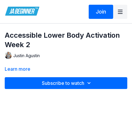
Join
Accessible Lower Body Activation
Week 2
Justin Agustin
Learn more
Subscribe to watch