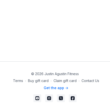
© 2026 Justin Agustin Fitness
Terms
∙
Buy gift card
∙
Claim gift card
∙
Contact Us
Get the app ->