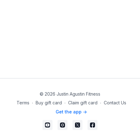
© 2026 Justin Agustin Fitness
Terms
∙
Buy gift card
∙
Claim gift card
∙
Contact Us
Get the app ->