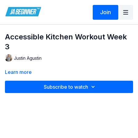
Join
Accessible Kitchen Workout Week
3
Justin Agustin
Learn more
Subscribe to watch