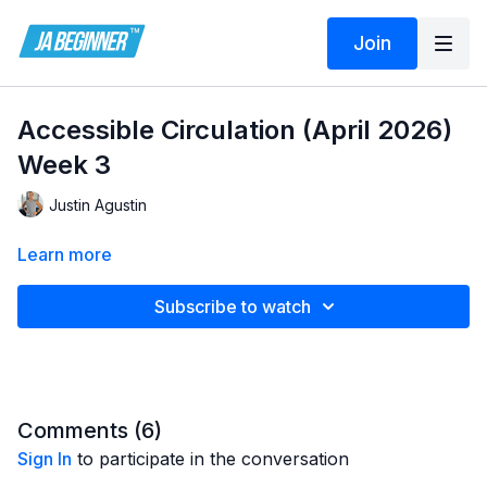
Join
Accessible Circulation (April 2026)
Week 3
Justin Agustin
Learn more
Subscribe to watch
Comments (
6
)
Sign In
to participate in the conversation