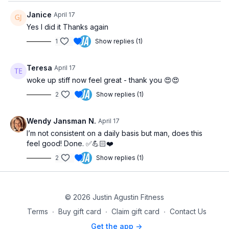
Janice
April 17
Yes I did it Thanks again
1
Show replies (1)
Teresa
April 17
woke up stiff now feel great - thank you 😍😍
2
Show replies (1)
Wendy Jansman N.
April 17
I’m not consistent on a daily basis but man, does this
feel good! Done. ✅💪🏻❤️
2
Show replies (1)
© 2026 Justin Agustin Fitness
Terms
∙
Buy gift card
∙
Claim gift card
∙
Contact Us
Get the app ->