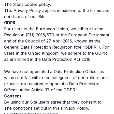
The Site's cookie policy.
This Privacy Policy applies in addition to the terms and
conditions of our Site.
GDPR
For users in the European Union, we adhere to the
Regulation (EU) 2016/679 of the European Parliament
and of the Council of 27 April 2016, known as the
General Data Protection Regulation (the "GDPR"). For
users in the United Kingdom, we adhere to the GDPR
as enshrined in the Data Protection Act 2018.
We have not appointed a Data Protection Officer as
we do not fall within the categories of controllers and
processors required to appoint a Data Protection
Officer under Article 37 of the GDPR.
Consent
By using our Site users agree that they consent to:
The conditions set out in this Privacy Policy.