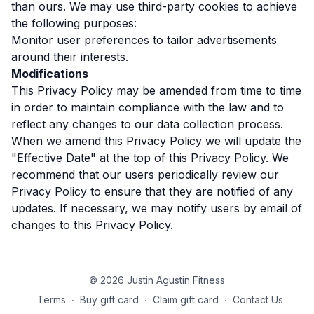
than ours. We may use third-party cookies to achieve
the following purposes:
Monitor user preferences to tailor advertisements
around their interests.
Modifications
This Privacy Policy may be amended from time to time
in order to maintain compliance with the law and to
reflect any changes to our data collection process.
When we amend this Privacy Policy we will update the
"Effective Date" at the top of this Privacy Policy. We
recommend that our users periodically review our
Privacy Policy to ensure that they are notified of any
updates. If necessary, we may notify users by email of
changes to this Privacy Policy.
© 2026 Justin Agustin Fitness
Terms
∙
Buy gift card
∙
Claim gift card
∙
Contact Us