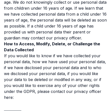
age. We do not knowingly collect or use personal data
from children under 16 years of age. If we learn that
we have collected personal data from a child under 16
years of age, the personal data will be deleted as soon
as possible. If a child under 16 years of age has
provided us with personal data their parent or
guardian may contact our privacy officer.
How to Access, Modify, Delete, or Challenge the
Data Collected
If you would like to know if we have collected your
personal data, how we have used your personal data,
if we have disclosed your personal data and to who
we disclosed your personal data, if you would like
your data to be deleted or modified in any way, or if
you would like to exercise any of your other rights
under the GDPR, please contact our privacy officer
here:
__________