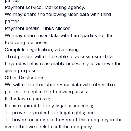
parties:
Payment service, Marketing agency.
We may share the following user data with third
parties:
Payment details, Links clicked.
We may share user data with third parties for the
following purposes:
Complete registration, advertising.
Third parties will not be able to access user data
beyond what is reasonably necessary to achieve the
given purpose.
Other Disclosures
We will not sell or share your data with other third
parties, except in the following cases:
If the law requires it;
If it is required for any legal proceeding;
To prove or protect our legal rights; and
To buyers or potential buyers of this company in the
event that we seek to sell the company.