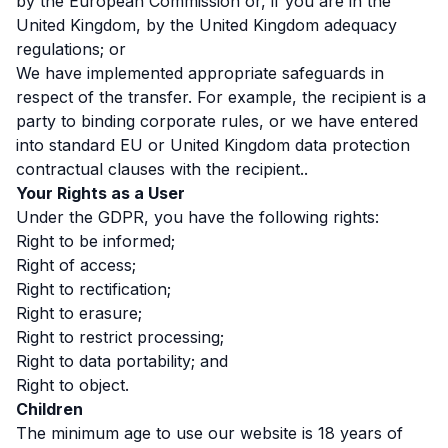
by the European Commission or, if you are in the
United Kingdom, by the United Kingdom adequacy
regulations; or
We have implemented appropriate safeguards in
respect of the transfer. For example, the recipient is a
party to binding corporate rules, or we have entered
into standard EU or United Kingdom data protection
contractual clauses with the recipient..
Your Rights as a User
Under the GDPR, you have the following rights:
Right to be informed;
Right of access;
Right to rectification;
Right to erasure;
Right to restrict processing;
Right to data portability; and
Right to object.
Children
The minimum age to use our website is 18 years of