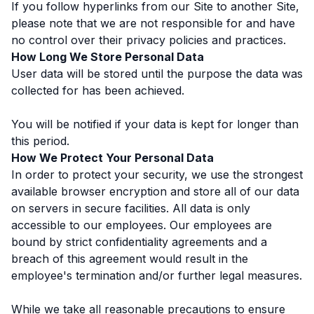
If you follow hyperlinks from our Site to another Site,
please note that we are not responsible for and have
no control over their privacy policies and practices.
How Long We Store Personal Data
User data will be stored until the purpose the data was
collected for has been achieved.
You will be notified if your data is kept for longer than
this period.
How We Protect Your Personal Data
In order to protect your security, we use the strongest
available browser encryption and store all of our data
on servers in secure facilities. All data is only
accessible to our employees. Our employees are
bound by strict confidentiality agreements and a
breach of this agreement would result in the
employee's termination and/or further legal measures.
While we take all reasonable precautions to ensure