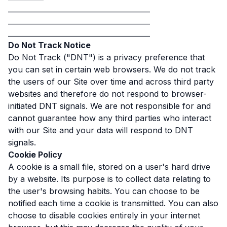
________________________________________
________________________________________
________________________________________
Do Not Track Notice
Do Not Track ("DNT") is a privacy preference that
you can set in certain web browsers. We do not track
the users of our Site over time and across third party
websites and therefore do not respond to browser-
initiated DNT signals. We are not responsible for and
cannot guarantee how any third parties who interact
with our Site and your data will respond to DNT
signals.
Cookie Policy
A cookie is a small file, stored on a user's hard drive
by a website. Its purpose is to collect data relating to
the user's browsing habits. You can choose to be
notified each time a cookie is transmitted. You can also
choose to disable cookies entirely in your internet