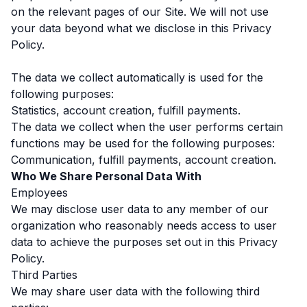
on the relevant pages of our Site. We will not use
your data beyond what we disclose in this Privacy
Policy.
The data we collect automatically is used for the
following purposes:
Statistics, account creation, fulfill payments.
The data we collect when the user performs certain
functions may be used for the following purposes:
Communication, fulfill payments, account creation.
Who We Share Personal Data With
Employees
We may disclose user data to any member of our
organization who reasonably needs access to user
data to achieve the purposes set out in this Privacy
Policy.
Third Parties
We may share user data with the following third