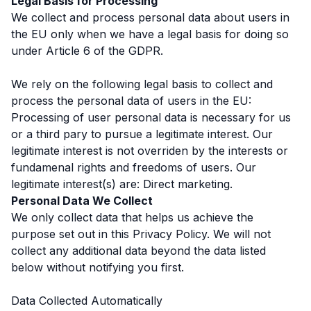
Legal Basis for Processing
We collect and process personal data about users in
the EU only when we have a legal basis for doing so
under Article 6 of the GDPR.
We rely on the following legal basis to collect and
process the personal data of users in the EU:
Processing of user personal data is necessary for us
or a third pary to pursue a legitimate interest. Our
legitimate interest is not overriden by the interests or
fundamenal rights and freedoms of users. Our
legitimate interest(s) are: Direct marketing.
Personal Data We Collect
We only collect data that helps us achieve the
purpose set out in this Privacy Policy. We will not
collect any additional data beyond the data listed
below without notifying you first.
Data Collected Automatically