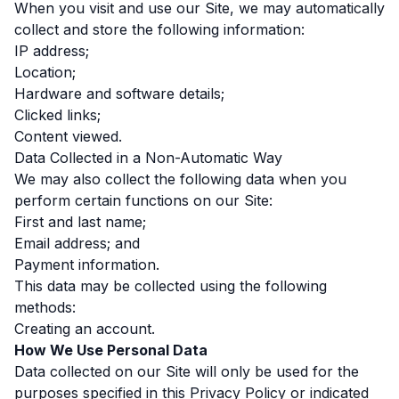
When you visit and use our Site, we may automatically
collect and store the following information:
IP address;
Location;
Hardware and software details;
Clicked links;
Content viewed.
Data Collected in a Non-Automatic Way
We may also collect the following data when you
perform certain functions on our Site:
First and last name;
Email address; and
Payment information.
This data may be collected using the following
methods:
Creating an account.
How We Use Personal Data
Data collected on our Site will only be used for the
purposes specified in this Privacy Policy or indicated