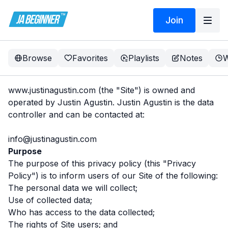
Join
Browse
Favorites
Playlists
Notes
W
www.justinagustin.com
(the "Site") is owned and
operated by Justin Agustin. Justin Agustin is the data
controller and can be contacted at:
info@justinagustin.com
Purpose
The purpose of this privacy policy (this "Privacy
Policy") is to inform users of our Site of the following:
The personal data we will collect;
Use of collected data;
Who has access to the data collected;
The rights of Site users; and