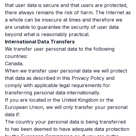
that user data is secure and that users are protected,
there always remains the risk of harm. The Internet as
a whole can be insecure at times and therefore we
are unable to guarantee the security of user data
beyond what is reasonably practical.
International Data Transfers
We transfer user personal data to the following
countries:
Canada.
When we transfer user personal data we will protect
that data as described in this Privacy Policy and
comply with applicable legal requirements for
transferring personal data internationally.
If you are located in the United Kingdom or the
European Union, we will only transfer your personal
data if:
The country your personal data is being transferred
to has been deemed to have adequate data protection