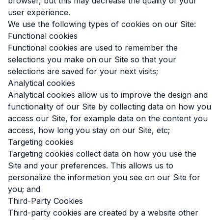
browser, but this may decrease the quality of your
user experience.
We use the following types of cookies on our Site:
Functional cookies
Functional cookies are used to remember the
selections you make on our Site so that your
selections are saved for your next visits;
Analytical cookies
Analytical cookies allow us to improve the design and
functionality of our Site by collecting data on how you
access our Site, for example data on the content you
access, how long you stay on our Site, etc;
Targeting cookies
Targeting cookies collect data on how you use the
Site and your preferences. This allows us to
personalize the information you see on our Site for
you; and
Third-Party Cookies
Third-party cookies are created by a website other