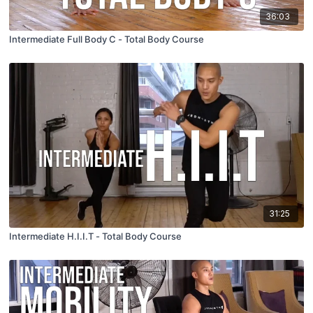
36:03
Intermediate Full Body C - Total Body Course
31:25
Intermediate H.I.I.T - Total Body Course