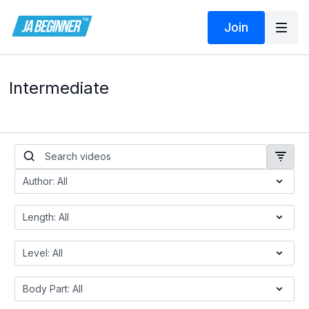
Join
Intermediate