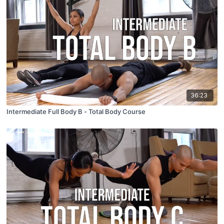
36:23
Intermediate Full Body B - Total Body Course