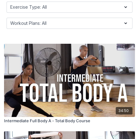
34:50
Intermediate Full Body A - Total Body Course