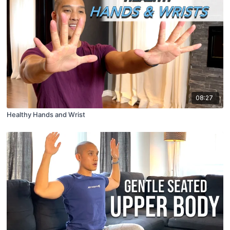
08:27
Healthy Hands and Wrist