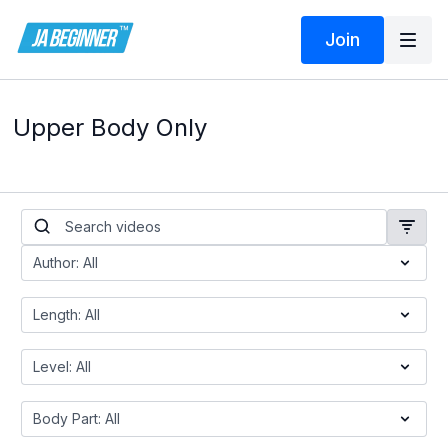
Join
Upper Body Only