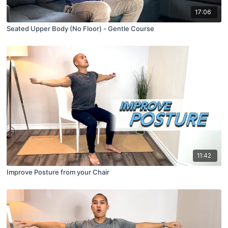
17:06
Seated Upper Body (No Floor) - Gentle Course
11:42
Improve Posture from your Chair