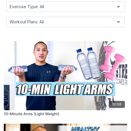
10:08
10-Minute Arms (Light Weight)