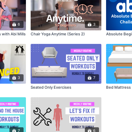
6
3
 with Abi Mills
Chair Yoga Anytime (Series 2)
Absolute Begi
3
7
Seated Only Exercises
Bed Mattress 
7
6