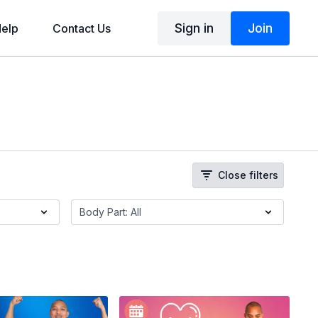
Sign in
Join
elp
Contact Us
Close filters