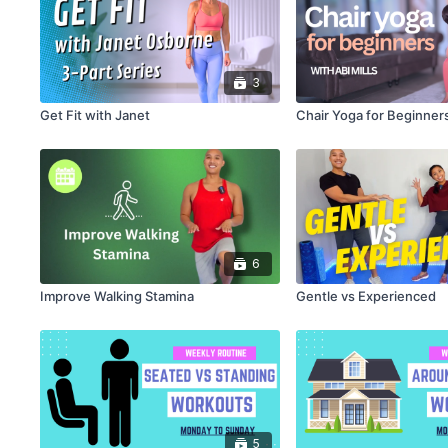
3
Get Fit with Janet
Chair Yoga for Beginners
6
Improve Walking Stamina
Gentle vs Experienced
5