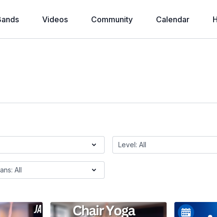
Bands
Videos
Community
Calendar
H