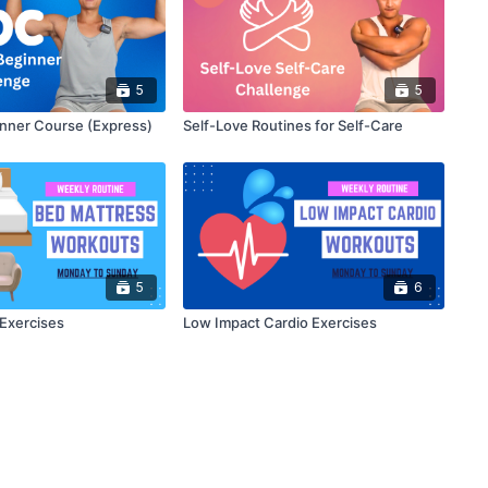
5
5
nner Course (Express)
Self-Love Routines for Self-Care
5
6
Exercises
Low Impact Cardio Exercises