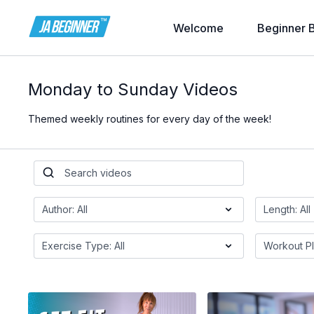
Welcome
Beginner 
Monday to Sunday Videos
Themed weekly routines for every day of the week!