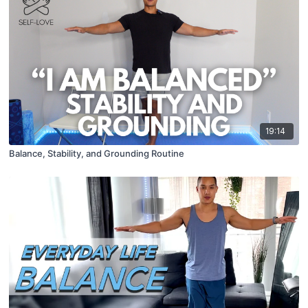
19:14
Balance, Stability, and Grounding Routine