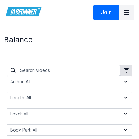
Join
Balance