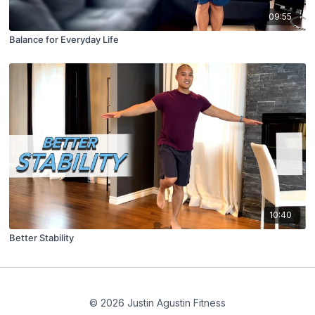
09:55
Balance for Everyday Life
10:40
Better Stability
© 2026 Justin Agustin Fitness