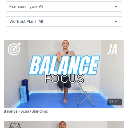
17:23
Balance Focus (Standing)